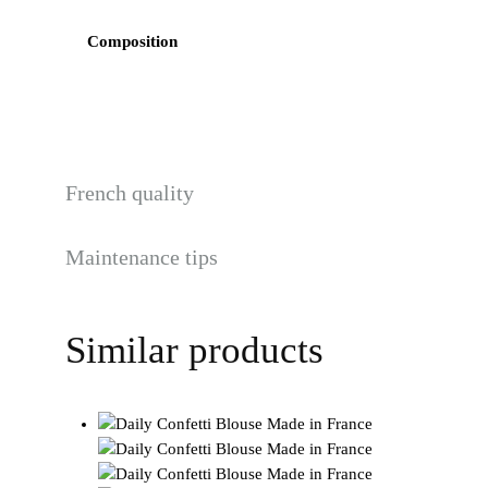
Composition
French quality
Maintenance tips
Similar products