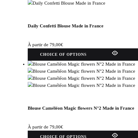
Daily Confetti Blouse Made in France
À partir de
79,00
€
This
CHOICE OF OPTIONS
product
has
several
variations.
Options
can
be
selected
Blouse Caméléon Magic flowers N°2 Made in France
on
the
À partir de
79,00
€
product
This
page.
CHOICE OF OPTIONS