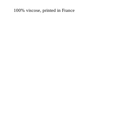
100% viscose, printed in France