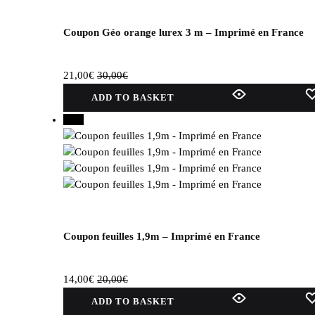
be
selected
on
Coupon Géo orange lurex 3 m – Imprimé en France
the
product
21,00
€
30,00
€
page.
ADD TO BASKET
30%
Coupon feuilles 1,9m – Imprimé en France
14,00
€
20,00
€
ADD TO BASKET