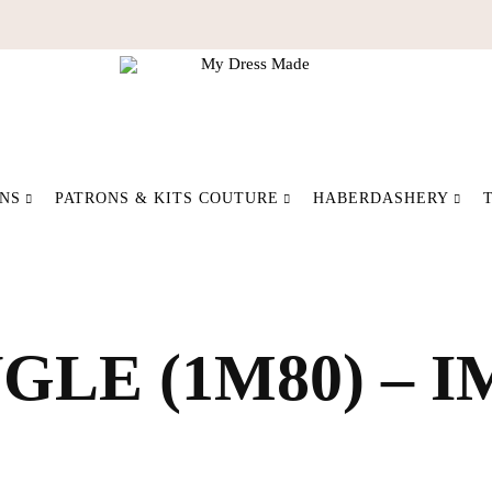
My
Make
Dress
your
ONS
PATRONS & KITS COUTURE
HABERDASHERY
Made
fashion
differently
LE (1M80) – 