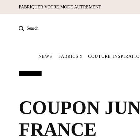
FABRIQUER VOTRE MODE AUTREMENT
Search
NEWS
FABRICS
COUTURE INSPIRATI
Pre-order
Out of print
Our latest pieces
Fabrics
COUPON JUNG
FRANCE