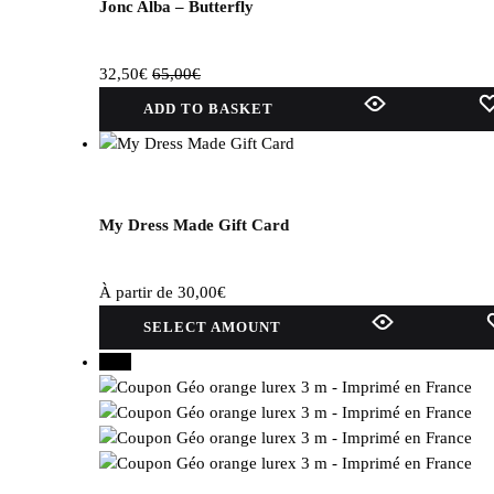
selected
Jonc Alba – Butterfly
on
the
32,50
€
65,00
€
product
page.
ADD TO BASKET
My Dress Made Gift Card
À partir de
30,00
€
This
SELECT AMOUNT
product
30%
has
several
variations.
Options
can