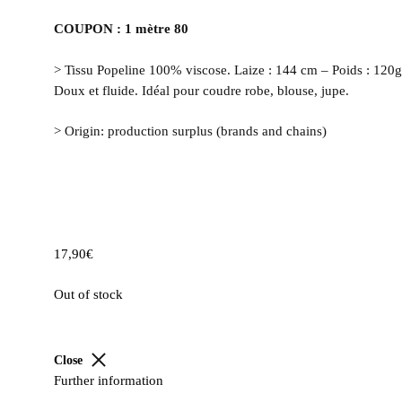
COUPON : 1 mètre 80
> Tissu Popeline 100% viscose. Laize : 144 cm – Poids : 120
Doux et fluide. Idéal pour coudre robe, blouse, jupe.
> Origin: production surplus (brands and chains)
17,90
€
Out of stock
Close
Further information