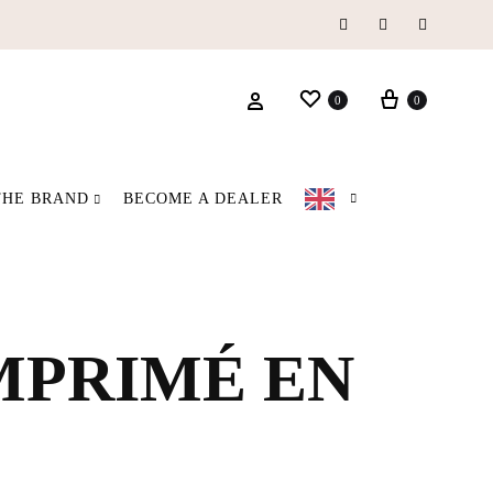
Instagram
Facebook
Pinterest
Wishlist
Basket
Login
0
0
THE BRAND
BECOME A DEALER
IMPRIMÉ EN