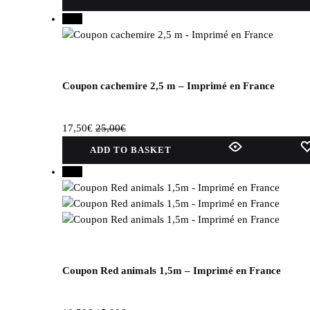
product
30%
has
several
variations.
Options
can
Coupon cachemire 2,5 m – Imprimé en France
be
selected
17,50
€
25,00
€
on
the
ADD TO BASKET
product
30%
page.
Coupon Red animals 1,5m – Imprimé en France