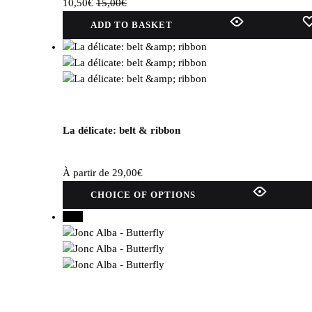
10,50
€
15,00
€
ADD TO BASKET
La délicate: belt & ribbon
À partir de
29,00
€
This
CHOICE OF OPTIONS
product
50%
has
several
variations.
Options
can
be