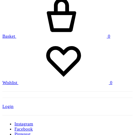
Basket
0
Wishlist
0
Login
Instagram
Facebook
Pinterest