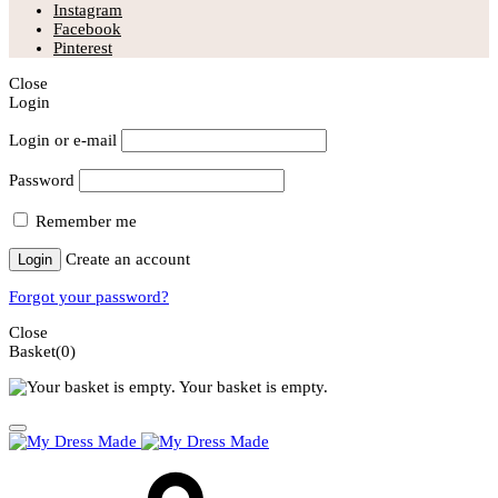
Instagram
Facebook
Pinterest
Close
Login
Login or e-mail
Password
Remember me
Create an account
Login
Forgot your password?
Close
Basket
(0)
Your basket is empty.