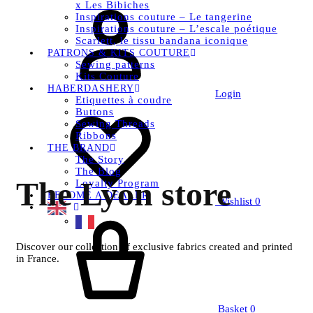
x Les Bibiches
Inspirations couture – Le tangerine
Inspirations couture – L’escale poétique
Scarlett, le tissu bandana iconique
PATRONS & KITS COUTURE
Sewing patterns
Kits Couture
HABERDASHERY
Login
Etiquettes à coudre
Buttons
Sewing Threads
Ribbons
THE BRAND
The Story
The Blog
The Lyon store
Loyalty Program
BECOME A DEALER
Wishlist
0
Discover our collection of exclusive fabrics created and printed
in France.
Basket
0