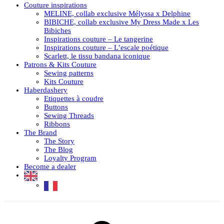
Couture inspirations
MELINE, collab exclusive Mélyssa x Delphine
BIBICHE, collab exclusive My Dress Made x Les
Bibiches
Inspirations couture – Le tangerine
Inspirations couture – L’escale poétique
Scarlett, le tissu bandana iconique
Patrons & Kits Couture
Sewing patterns
Kits Couture
Haberdashery
Etiquettes à coudre
Buttons
Sewing Threads
Ribbons
The Brand
The Story
The Blog
Loyalty Program
Become a dealer