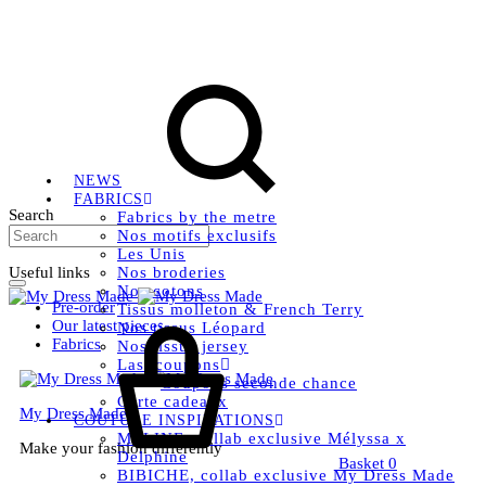
Livraison OFFERTE, à partir de 79€ en Mondial relay en
France métropolitaine.
Instagram
Facebook
Pinterest
NEWS
FABRICS
Search
Fabrics by the metre
Nos motifs exclusifs
Les Unis
Useful links
Nos broderies
Nos cotons
Pre-order
Tissus molleton & French Terry
Our latest pieces
Nos tissus Léopard
Fabrics
Nos tissus jersey
Last coupons
Coupons seconde chance
Carte cadeaux
My Dress Made
COUTURE INSPIRATIONS
MELINE, collab exclusive Mélyssa x
Make your fashion differently
Delphine
Basket
0
BIBICHE, collab exclusive My Dress Made