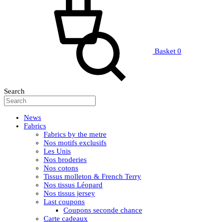
Basket
0
Search
News
Fabrics
Fabrics by the metre
Nos motifs exclusifs
Les Unis
Nos broderies
Nos cotons
Tissus molleton & French Terry
Nos tissus Léopard
Nos tissus jersey
Last coupons
Coupons seconde chance
Carte cadeaux