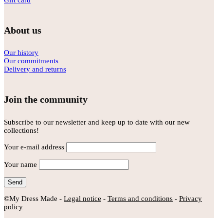
Gift card
About us
Our history
Our commitments
Delivery and returns
Join the community
Subscribe to our newsletter and keep up to date with our new
collections!
Your e-mail address
Your name
©My Dress Made -
Legal notice
-
Terms and conditions
-
Privacy
policy