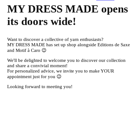
MY DRESS MADE opens
its doors wide!
Want to discover a collective of yarn enthusiasts?
MY DRESS MADE has set up shop alongside Editions de Saxe
and Motif à Caro 😉
We'll be delighted to welcome you to discover our collection
and share a convivial moment!
For personalized advice, we invite you to make YOUR
appointment just for you 😉
Looking forward to meeting you!