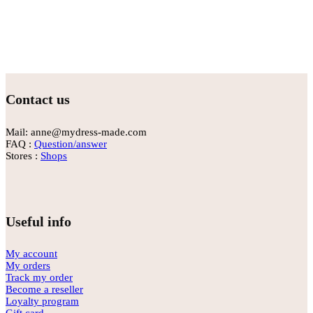
Contact us
Mail: anne@mydress-made.com
FAQ :
Question/answer
Stores :
Shops
Useful info
My account
My orders
Track my order
Become a reseller
Loyalty program