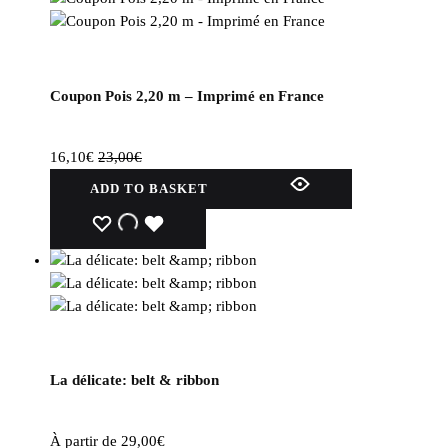
Coupon Pois 2,20 m – Imprimé en France
16,10
€
23,00
€
ADD TO BASKET
WISHLIST
WISHLIST
WISHLIST
La délicate: belt & ribbon
À partir de
29,00
€