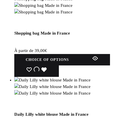
Shopping bag Made in France
À partir de
39,00
€
This
CHOICE OF OPTIONS
product
has
WISHLIST
WISHLIST
WISHLIST
several
variations.
Options
can
be
selected
Daily Lilly white blouse Made in France
on
the