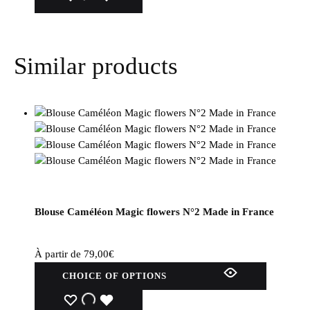
several
variations.
Options
Similar products
can
be
selected
on
the
product
page.
Blouse Caméléon Magic flowers N°2 Made in France
À partir de
79,00
€
This
CHOICE OF OPTIONS
product
has
WISHLIST
WISHLIST
WISHLIST