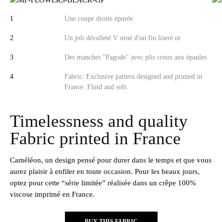
1
Une coupe droite épurée​
2
Un joli décolleté V orné d'un fin liseré or​
3
Des manches "Pagode" avec plis creux aux épaules
4
Fabric: Exclusive pattern designed and printed in
France. Fluid and soft.
Timelessness and quality
Fabric printed in France
Caméléon, un design pensé pour durer dans le temps et que vous
aurez plaisir à enfiler en toute occasion. Pour les beaux jours,
optez pour cette “série limitée” réalisée dans un crêpe 100%
viscose imprimé en France.
BUY THIS FABRIC