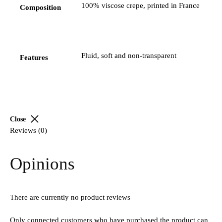
100% viscose crepe, printed in France
Composition
Fluid, soft and non-transparent
Features
Close
Reviews (0)
Opinions
There are currently no product reviews
Only connected customers who have purchased the product can