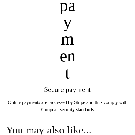
Secure payment
Online payments are processed by Stripe and thus comply with
European security standards.
You may also like...