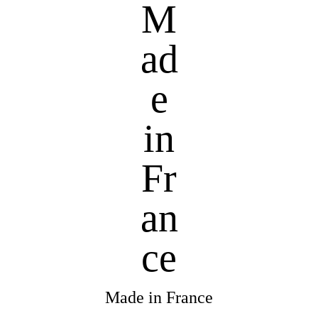
Made in France