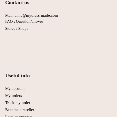
Contact us
the
product
page.
Mail: anne@mydress-made.com
FAQ :
Question/answer
Stores :
Shops
Useful info
My account
My orders
Track my order
Become a reseller
Loyalty program