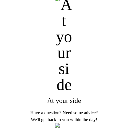
At your side
Have a question? Need some advice?
We'll get back to you within the day!