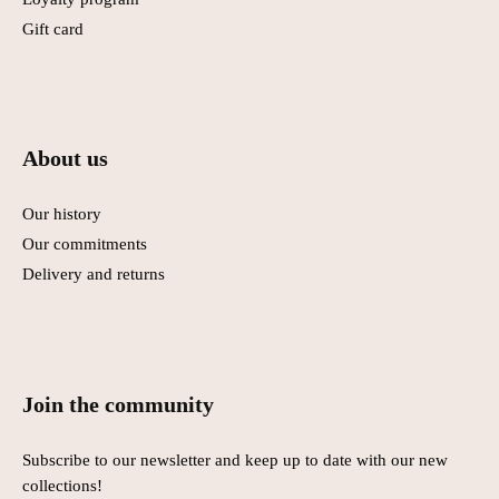
Gift card
About us
Our history
Our commitments
Delivery and returns
Join the community
Subscribe to our newsletter and keep up to date with our new
collections!