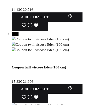
14,43
€
20,71
€
ADD TO BASKET
WISHLIST
WISHLIST
WISHLIST
30%
Coupon twill viscose Eden (100 cm)
15,33
€
21,90
€
ADD TO BASKET
WISHLIST
WISHLIST
WISHLIST