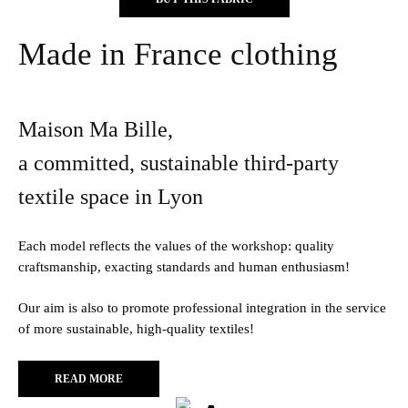
Made in France clothing
Maison Ma Bille,
a committed, sustainable third-party
textile space in Lyon
Each model reflects the values of the workshop: quality
craftsmanship, exacting standards and human enthusiasm!
Our aim is also to promote professional integration in the service
of more sustainable, high-quality textiles!
READ MORE