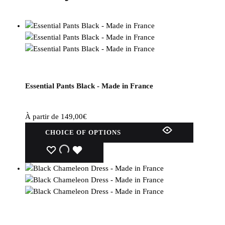
Essential Pants Black - Made in France
À partir de
149,00
€
This
CHOICE OF OPTIONS
product
has
WISHLIST
WISHLIST
WISHLIST
several
variations.
Options
can
be
selected