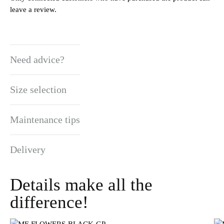
leave a review.
Need advice?
Size selection
Maintenance tips
Delivery
Details make all the
difference!