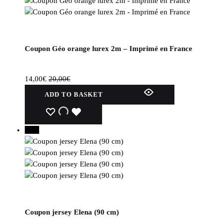
Coupon Géo orange lurex 2m – Imprimé en France
14,00
€
20,00
€
ADD TO BASKET
WISHLIST
WISHLIST
WISHLIST
30%
Coupon jersey Elena (90 cm)