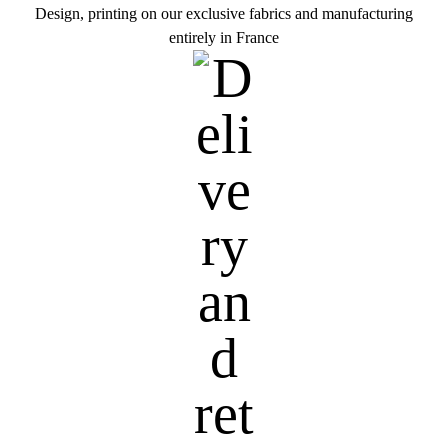
Design, printing on our exclusive fabrics and manufacturing
entirely in France