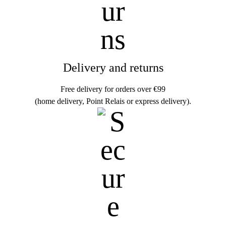
Delivery and returns
Free delivery for orders over €99
(home delivery, Point Relais or express delivery).