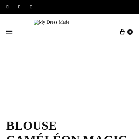
Instagram
Facebook
Pinterest
Baske
0
BLOUSE