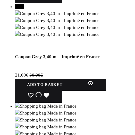
several
30%
variations.
Options
can
be
selected
on
the
Coupon Grey 3,40 m – Imprimé en France
product
page.
21,00
€
30,00
€
ADD TO BASKET
WISHLIST
WISHLIST
WISHLIST