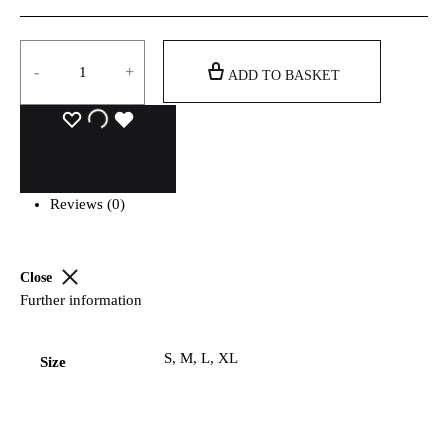
Quantity
-
+
ADD TO BASKET
Reviews (0)
Close
Further information
S, M, L, XL
Size