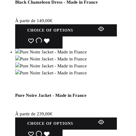
Black Chameleon Dress - Made in France
on
the
product
À partir de
149,00
€
page.
This
CHOICE OF OPTIONS
product
has
WISHLIST
WISHLIST
WISHLIST
several
variations.
Options
can
be
selected
on
Pure Noire Jacket - Made in France
the
product
page.
À partir de
239,00
€
This
CHOICE OF OPTIONS
product
has
WISHLIST
WISHLIST
WISHLIST