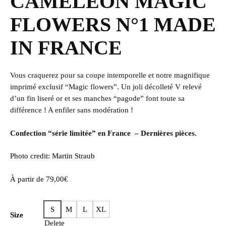
CAMÉLÉON MAGIC
FLOWERS N°1 MADE
IN FRANCE
Vous craquerez pour sa coupe intemporelle et notre magnifique
imprimé exclusif “Magic flowers”. Un joli décolleté V relevé
d’un fin liseré or et ses manches “pagode” font toute sa
différence ! A enfiler sans modération !
Confection “série limitée” en France – Dernières pièces.
Photo credit: Martin Straub
À partir de
79,00
€
S
M
L
XL
Size
Delete