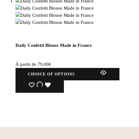
Daily Confetti Blouse Made in France
À partir de
79,00
€
This
CHOICE OF OPTIONS
product
has
WISHLIST
WISHLIST
WISHLIST
several
variations.
Options
can
be
selected
on