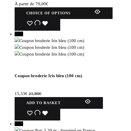
product
À partir de
79,00
€
page.
This
CHOICE OF OPTIONS
product
has
WISHLIST
WISHLIST
WISHLIST
several
30%
variations.
Options
can
be
selected
on
Coupon broderie Iris bleu (100 cm)
the
product
page.
15,33
€
21,90
€
ADD TO BASKET
WISHLIST
WISHLIST
WISHLIST
30%