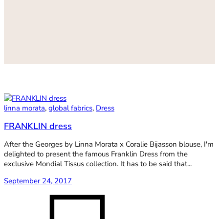
linna morata
,
global fabrics
,
Dress
FRANKLIN dress
After the Georges by Linna Morata x Coralie Bijasson blouse, I'm
delighted to present the famous Franklin Dress from the
exclusive Mondial Tissus collection. It has to be said that...
September 24, 2017
on
FRANKL
dress