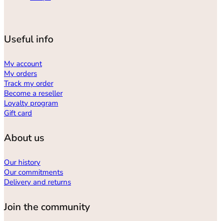
Useful info
My account
My orders
Track my order
Become a reseller
Loyalty program
Gift card
About us
Our history
Our commitments
Delivery and returns
Join the community