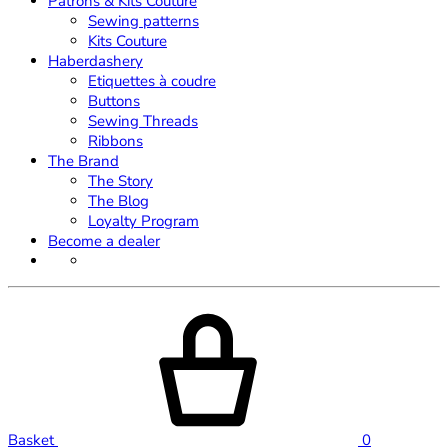
Patrons & Kits Couture
Sewing patterns
Kits Couture
Haberdashery
Etiquettes à coudre
Buttons
Sewing Threads
Ribbons
The Brand
The Story
The Blog
Loyalty Program
Become a dealer
Basket
0