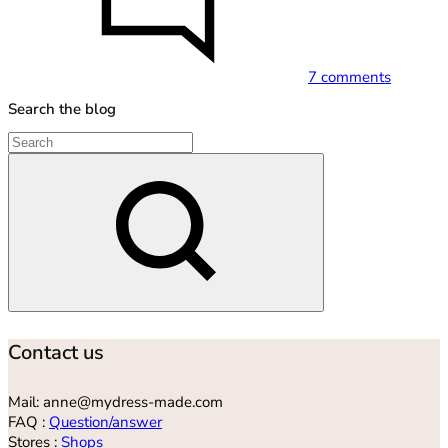
7 comments
Search the blog
Search
Contact us
Mail: anne@mydress-made.com
FAQ :
Question/answer
Stores :
Shops