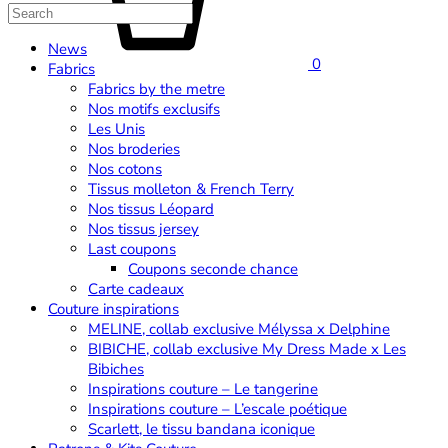
News
0
Fabrics
Fabrics by the metre
Nos motifs exclusifs
Les Unis
Nos broderies
Nos cotons
Tissus molleton & French Terry
Nos tissus Léopard
Nos tissus jersey
Last coupons
Coupons seconde chance
Carte cadeaux
Couture inspirations
MELINE, collab exclusive Mélyssa x Delphine
BIBICHE, collab exclusive My Dress Made x Les
Bibiches
Inspirations couture – Le tangerine
Inspirations couture – L’escale poétique
Scarlett, le tissu bandana iconique