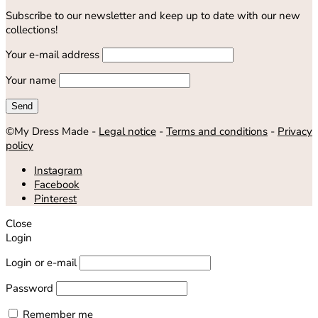
Subscribe to our newsletter and keep up to date with our new
collections!
Your e-mail address
Your name
©My Dress Made -
Legal notice
-
Terms and conditions
-
Privacy
policy
Instagram
Facebook
Pinterest
Close
Login
Login or e-mail
Password
Remember me