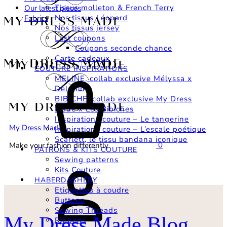
Tissus molleton & French Terry
Our latest pieces
Nos tissus Léopard
Fabrics
Nos tissus jersey
Last coupons
Coupons seconde chance
Carte cadeaux
COUTURE INSPIRATIONS
Basket
MELINE, collab exclusive Mélyssa x
Delphine
BIBICHE, collab exclusive My Dress
Made x Les Bibiches
Inspirations couture – Le tangerine
My Dress Made
Inspirations couture – L’escale poétique
Scarlett, le tissu bandana iconique
0
Make your fashion differently
PATRONS & KITS COUTURE
Sewing patterns
Login
Kits Couture
HABERDASHERY
Etiquettes à coudre
Buttons
Sewing Threads
My Dress Made Blog
Ribbons