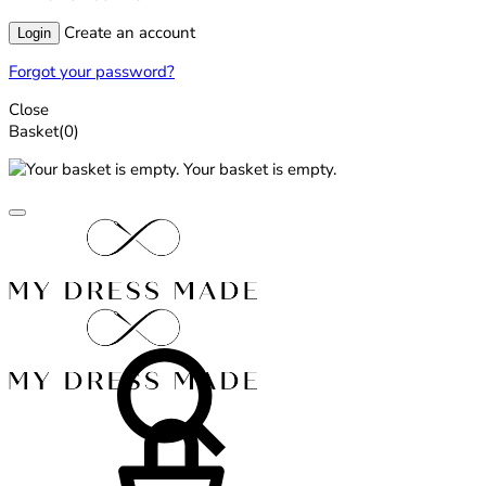
Create an account
Login
Forgot your password?
Close
Basket
(0)
Your basket is empty.
Search
Basket