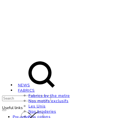
Livraison OFFERTE, à partir de 79€ en Mondial relay
en France métropolitaine.
Search
Instagram
Facebook
Pinterest
NEWS
FABRICS
Fabrics by the metre
Nos motifs exclusifs
Les Unis
Useful links
Nos broderies
Nos cotons
Pre-order