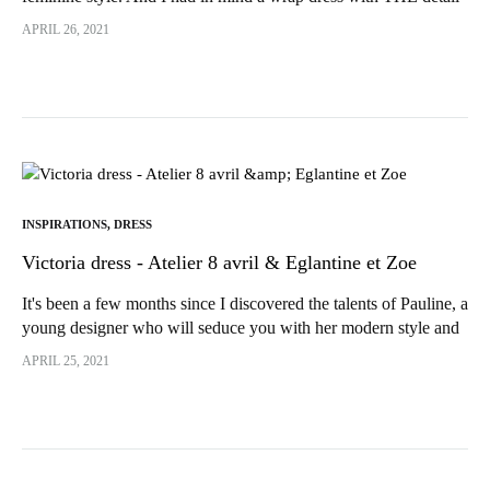
that would make all the difference...
APRIL 26, 2021
INSPIRATIONS
,
DRESS
Victoria dress - Atelier 8 avril & Eglantine et Zoe
It's been a few months since I discovered the talents of Pauline, a
young designer who will seduce you with her modern style and
timeless, feminine designs. I really wanted to...
APRIL 25, 2021