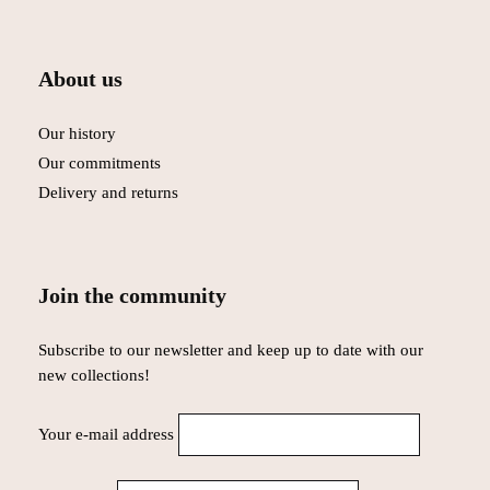
About us
Our history
Our commitments
Delivery and returns
Join the community
Subscribe to our newsletter and keep up to date with our
new collections!
Your e-mail address