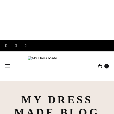
Instagram
Facebook
Pinterest
Baske
0
MY DRESS
MADE BLOG