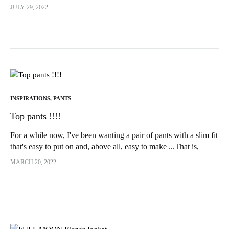
version of Sherazade by IAM...
JULY 29, 2022
INSPIRATIONS
,
PANTS
Top pants !!!!
For a while now, I've been wanting a pair of pants with a slim fit
that's easy to put on and, above all, easy to make ...That is,
without a fly!!!! And yes, despite all the...
MARCH 20, 2022