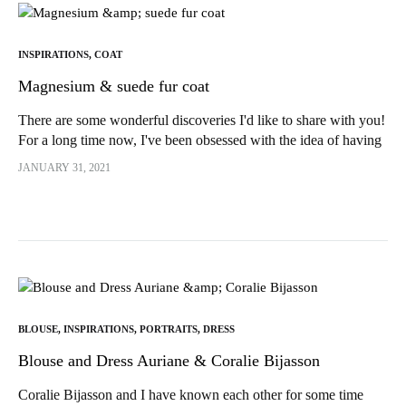
INSPIRATIONS
,
COAT
Magnesium & suede fur coat
There are some wonderful discoveries I'd like to share with you!
For a long time now, I've been obsessed with the idea of having
a "stuffed" coat...
JANUARY 31, 2021
BLOUSE
,
INSPIRATIONS
,
PORTRAITS
,
DRESS
Blouse and Dress Auriane & Coralie Bijasson
Coralie Bijasson and I have known each other for some time