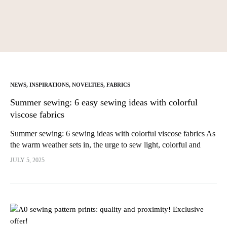
NEWS
,
INSPIRATIONS
,
NOVELTIES
,
FABRICS
Summer sewing: 6 easy sewing ideas with colorful
viscose fabrics
Summer sewing: 6 sewing ideas with colorful viscose fabrics As
the warm weather sets in, the urge to sew light, colorful and
comfortable pieces returns in full force. Summer is...
JULY 5, 2025