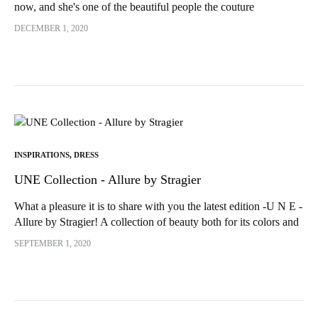
now, and she's one of the beautiful people the couture
community has introduced me to! Indeed, shortly after...
DECEMBER 1, 2020
INSPIRATIONS
,
DRESS
UNE Collection - Allure by Stragier
What a pleasure it is to share with you the latest edition -U N E -
Allure by Stragier! A collection of beauty both for its colors and
its...
SEPTEMBER 1, 2020