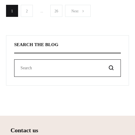
Publication
1
2
...
26
Next
pagination
SEARCH THE BLOG
Search
Contact us