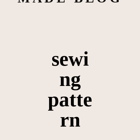
sewi
ng
patte
rn