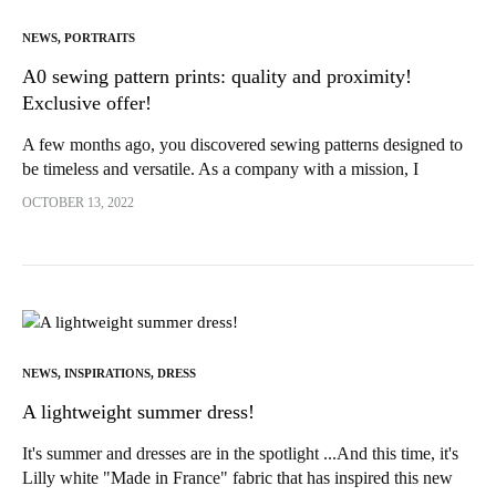
NEWS
,
PORTRAITS
A0 sewing pattern prints: quality and proximity!
Exclusive offer!
A few months ago, you discovered sewing patterns designed to
be timeless and versatile. As a company with a mission, I
decided from the outset to give priority to...
OCTOBER 13, 2022
NEWS
,
INSPIRATIONS
,
DRESS
A lightweight summer dress!
It's summer and dresses are in the spotlight ...And this time, it's
Lilly white "Made in France" fabric that has inspired this new