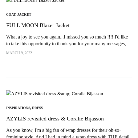
COAT
,
JACKET
FULL MOON Blazer Jacket
What a joy to see you again...I missed you so much !!!! I'd like
to take this opportunity to thank you for your many messages,
which really touched me ;)))) To inaugurate the come back, I
MARCH 9, 2022
had...
INSPIRATIONS
,
DRESS
AZYLIS revisited dress & Coralie Bijasson
As you know, I'm a big fan of wrap dresses for their oh-so-
feminine style. And I had in mind a wrap dress with THE detail