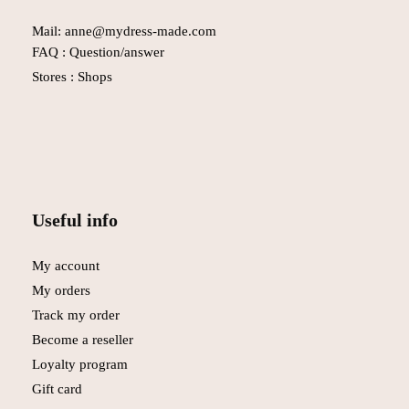
Mail: anne@mydress-made.com
FAQ :
Question/answer
Stores :
Shops
Useful info
My account
My orders
Track my order
Become a reseller
Loyalty program
Gift card