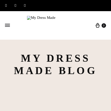
Instagram
Facebook
Pinterest
Baske
0
MY DRESS
MADE BLOG