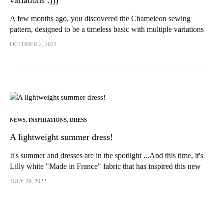
variations :)))
A few months ago, you discovered the Chameleon sewing
pattern, designed to be a timeless basic with multiple variations
and, above all, easy to make... Many of you have...
OCTOBER 2, 2022
NEWS
,
INSPIRATIONS
,
DRESS
A lightweight summer dress!
It's summer and dresses are in the spotlight ...And this time, it's
Lilly white "Made in France" fabric that has inspired this new
version of Sherazade by IAM...
JULY 29, 2022