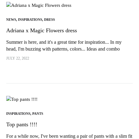
NEWS
,
INSPIRATIONS
,
DRESS
Adriana x Magic Flowers dress
Summer is here, and it's a great time for inspiration... In my
head, I'm buzzing with patterns, colors... Ideas and combo
desires !!!! In short...
JULY 22, 2022
INSPIRATIONS
,
PANTS
Top pants !!!!
For a while now, I've been wanting a pair of pants with a slim fit