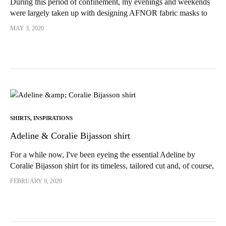
During this period of confinement, my evenings and weekends
were largely taken up with designing AFNOR fabric masks to
support the nursing staff. Also between...
MAY 3, 2020
SHIRTS
,
INSPIRATIONS
Adeline & Coralie Bijasson shirt
For a while now, I've been eyeing the essential Adeline by
Coralie Bijasson shirt for its timeless, tailored cut and, of course,
its shirt collar. As you know, I...
FEBRUARY 9, 2020