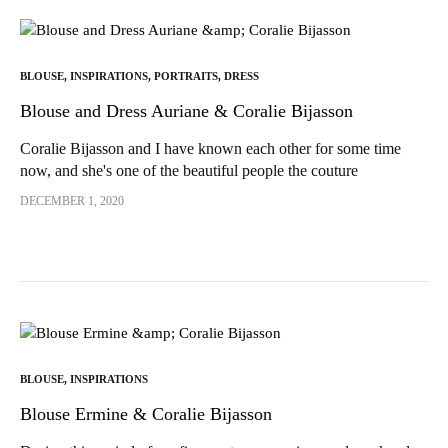
BLOUSE
,
INSPIRATIONS
,
PORTRAITS
,
DRESS
Blouse and Dress Auriane & Coralie Bijasson
Coralie Bijasson and I have known each other for some time
now, and she's one of the beautiful people the couture
community has introduced me to! Indeed, shortly after...
DECEMBER 1, 2020
BLOUSE
,
INSPIRATIONS
Blouse Ermine & Coralie Bijasson