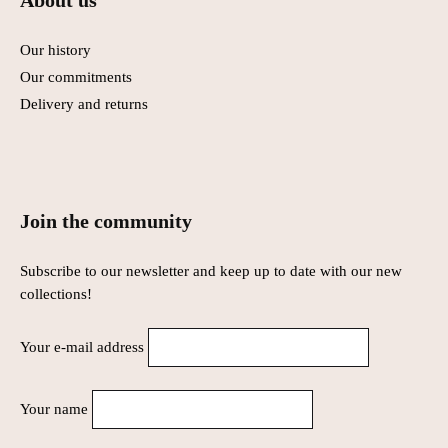
About us
Our history
Our commitments
Delivery and returns
Join the community
Subscribe to our newsletter and keep up to date with our new
collections!
Your e-mail address
Your name