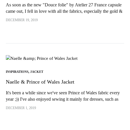
As soon as the new "Douce folie" by Atelier 27 France capsule
came out, I fell in love with all the fabrics, especially the gold &
blue leopard jacquard woven in France and...
DECEMBER 19, 2019
INSPIRATIONS
,
JACKET
Naelle & Prince of Wales Jacket
It's been a while since we've seen Prince of Wales fabric every
year ;)) I've also enjoyed sewing it mainly for dresses, such as
the latest Akita by...
DECEMBER 1, 2019