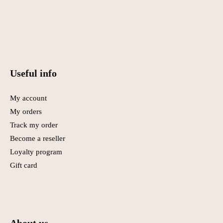
Useful info
My account
My orders
Track my order
Become a reseller
Loyalty program
Gift card