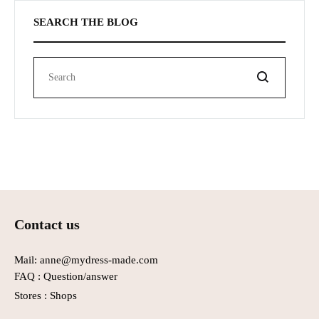
SEARCH THE BLOG
Search
Contact us
Mail: anne@mydress-made.com
FAQ :
Question/answer
Stores :
Shops