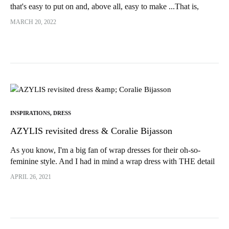
that's easy to put on and, above all, easy to make ...That is,
without a fly!!!! And yes, despite all the...
MARCH 20, 2022
INSPIRATIONS
,
DRESS
AZYLIS revisited dress & Coralie Bijasson
As you know, I'm a big fan of wrap dresses for their oh-so-
feminine style. And I had in mind a wrap dress with THE detail
that would make all the difference...
APRIL 26, 2021