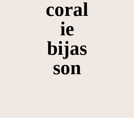
coral
ie
bijas
son