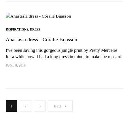
INSPIRATIONS
,
DRESS
Anastasia dress - Coralie Bijasson
I've been saving this gorgeous jungle print by Pretty Mercerie
for a while now. I had a long dress in mind, to make the most of
the pattern! So as soon as the...
JUNE 8, 2018
Publication
1
2
3
Next
pagination