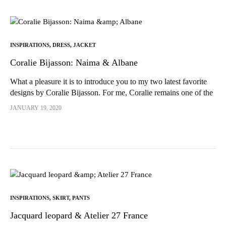
INSPIRATIONS
,
DRESS
,
JACKET
Coralie Bijasson: Naima & Albane
What a pleasure it is to introduce you to my two latest favorite
designs by Coralie Bijasson. For me, Coralie remains one of the
most talented pattern designers in the world...
JANUARY 19, 2020
INSPIRATIONS
,
SKIRT
,
PANTS
Jacquard leopard & Atelier 27 France