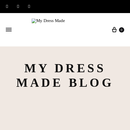
Instagram
Facebook
Pinterest
Baske
0
MY DRESS
MADE BLOG