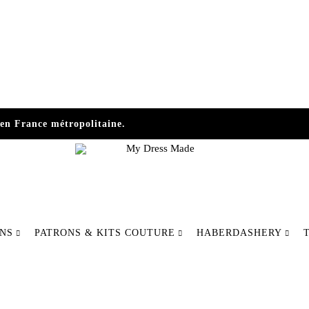
en France métropolitaine.
My
Make
Dress
your
ONS
PATRONS & KITS COUTURE
HABERDASHERY
Made
fashion
differently