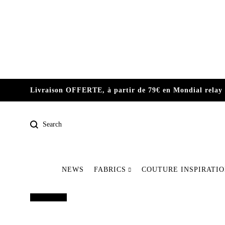
Livraison OFFERTE, à partir de 79€ en Mondial relay 
Search
NEWS
FABRICS
COUTURE INSPIRATI
Pre-order
Out of print
Our latest pieces