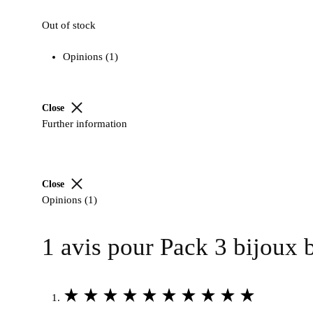
5
Out of stock
based
on
Opinions (1)
1
customer
rating
Close
Further information
Close
Opinions (1)
1 avis pour
Pack 3 bijoux 
Rated
5