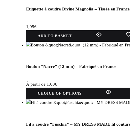
Etiquette à coudre Divine Magnolia – Tissée en France
1,95
€
ADD TO BASKET
Bouton “Nacre” (12 mm) – Fabriqué en France
À partir de
1,00
€
This
CHOICE OF OPTIONS
product
has
several
variations.
Options
Fil à coudre “Fuschia” – MY DRESS MADE fil coutur