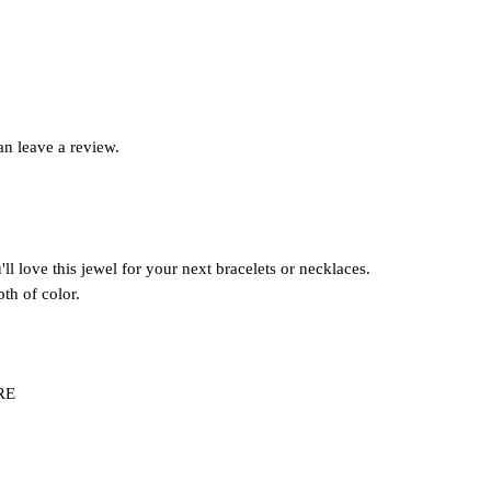
n leave a review.
ll love this jewel for your next bracelets or necklaces.
pth of color.
ERE