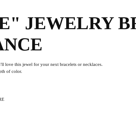
UE" JEWELRY B
ANCE
ll love this jewel for your next bracelets or necklaces.
pth of color.
ERE