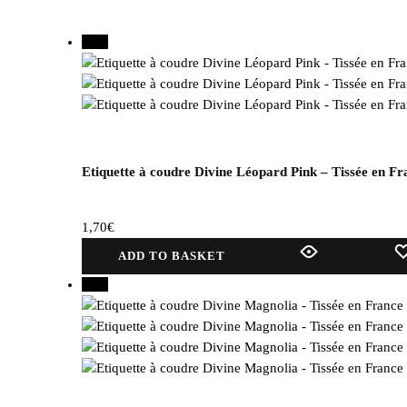
New
Etiquette à coudre Divine Léopard Pink – Tissée en Fr
1,70
€
ADD TO BASKET
New