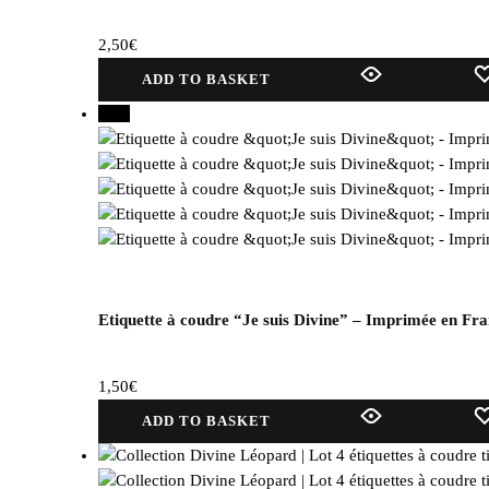
can
be
2,50
€
selected
on
ADD TO BASKET
the
New
product
page.
Etiquette à coudre “Je suis Divine” – Imprimée en Fr
1,50
€
ADD TO BASKET