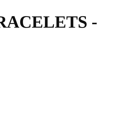
RACELETS -