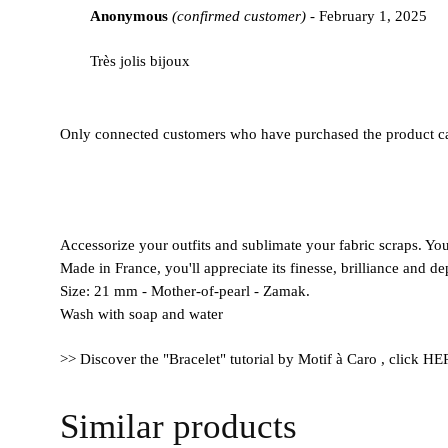
Anonymous
(confirmed customer)
-
February 1, 2025
out
of
Très jolis bijoux
5
Only connected customers who have purchased the product ca
Accessorize your outfits and sublimate your fabric scraps. You'
Made in France, you'll appreciate its finesse, brilliance and de
Size: 21 mm - Mother-of-pearl - Zamak.
Wash with soap and water
>> Discover the "Bracelet" tutorial by Motif à Caro , click H
Similar products