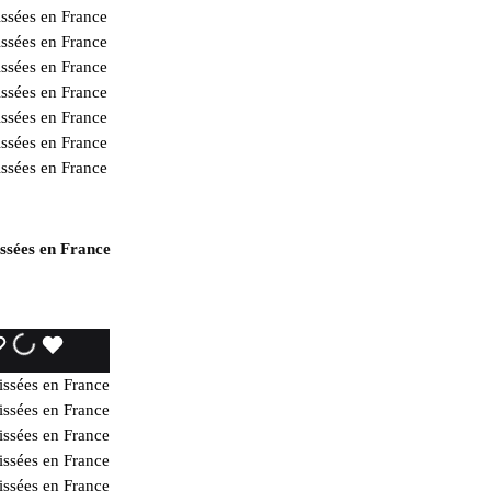
issées en France
WISHLIST
WISHLIST
WISHLIST