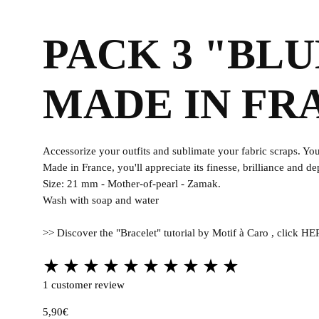
Fabrics
PACK 3 "BL
MADE IN FR
Accessorize your outfits and sublimate your fabric scraps. You'
Made in France, you'll appreciate its finesse, brilliance and de
Size: 21 mm - Mother-of-pearl - Zamak.
Wash with soap and water
>> Discover the "Bracelet" tutorial by Motif à Caro , click H
Rated
5.00
1
customer review
out
5,90
€
of