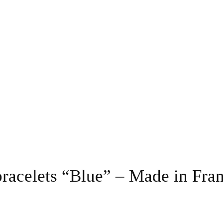
bracelets “Blue” – Made in Fra