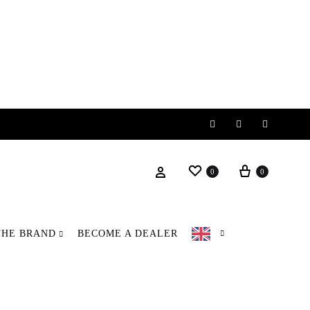
Instagram
Facebook
Pinteres
Wishlist
Basket
Login
0
0
THE BRAND
BECOME A DEALER