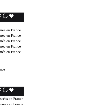
WISHLIST
WISHLIST
WISHLIST
ance
WISHLIST
WISHLIST
WISHLIST