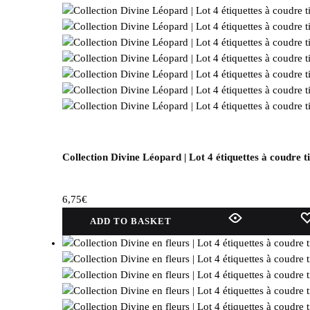
Collection Divine Léopard | Lot 4 étiquettes à coudre t
6,75
€
ADD TO BASKET