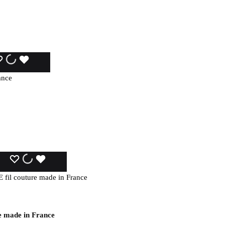
WISHLIST
WISHLIST
WISHLIST
WISHLIST
WISHLIST
WISHLIST
e made in France