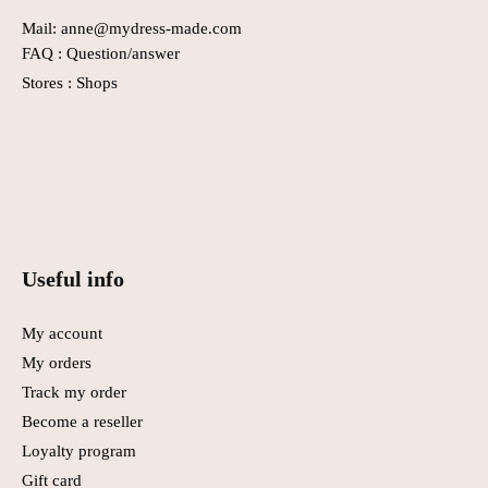
Mail: anne@mydress-made.com
FAQ :
Question/answer
Stores :
Shops
Useful info
My account
My orders
Track my order
Become a reseller
Loyalty program
Gift card