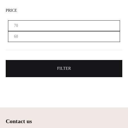
PRICE
Min.
Maximum
price
price
FILTER
Contact us