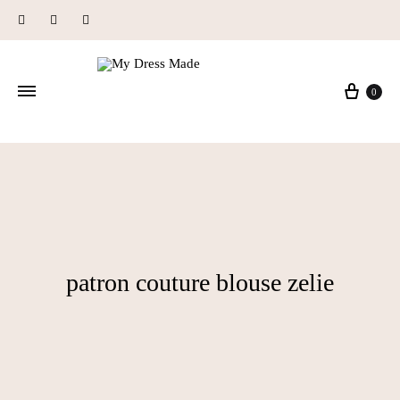
Instagram
Facebook
Pinterest
Baske
0
patron couture blouse zelie