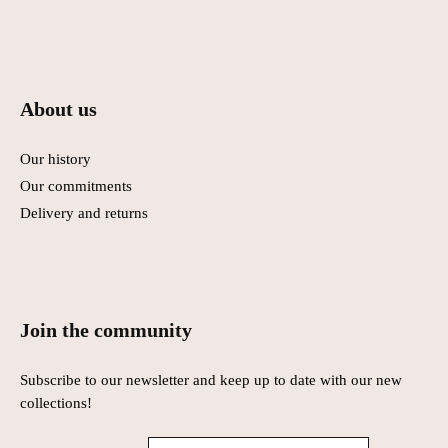
About us
Our history
Our commitments
Delivery and returns
Join the community
Subscribe to our newsletter and keep up to date with our new
collections!