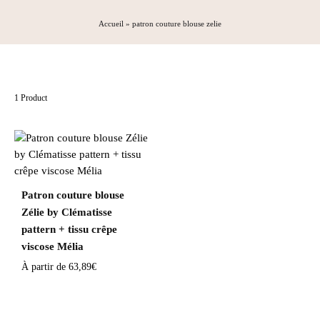
Accueil
»
patron couture blouse zelie
1 Product
Patron couture blouse
Zélie by Clématisse
pattern + tissu crêpe
viscose Mélia
À partir de
63,89
€