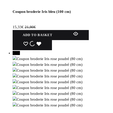
Coupon broderie Iris bleu (100 cm)
15,33
€
21,90
€
ADD TO BASKET
WISHLIST
WISHLIST
WISHLIST
30%