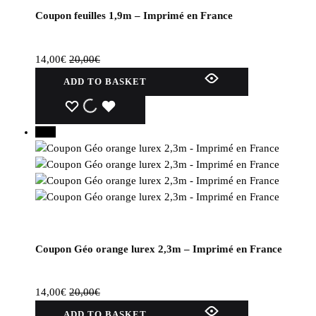
Coupon feuilles 1,9m – Imprimé en France
14,00
€
20,00
€
ADD TO BASKET
WISHLIST
WISHLIST
WISHLIST
30%
Coupon Géo orange lurex 2,3m – Imprimé en France
14,00
€
20,00
€
ADD TO BASKET