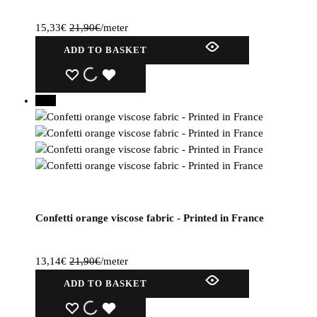
15,33
€
21,90
€
/meter
ADD TO BASKET
WISHLIST
WISHLIST
WISHLIST
40%
Confetti orange viscose fabric - Printed in France
13,14
€
21,90
€
/meter
ADD TO BASKET
WISHLIST
WISHLIST
WISHLIST