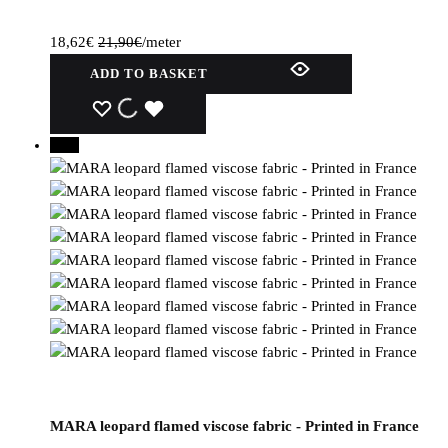
18,62
€
21,90
€
/meter
ADD TO BASKET
WISHLIST
WISHLIST
WISHLIST
30%
MARA leopard flamed viscose fabric - Printed in France