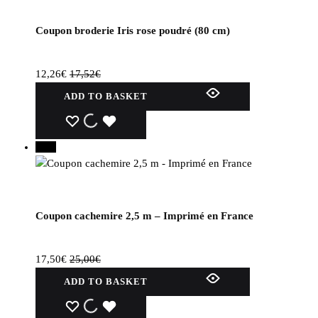
Coupon broderie Iris rose poudré (80 cm)
12,26
€
17,52
€
ADD TO BASKET
WISHLIST
WISHLIST
WISHLIST
30%
Coupon cachemire 2,5 m – Imprimé en France
17,50
€
25,00
€
ADD TO BASKET
WISHLIST
WISHLIST
WISHLIST