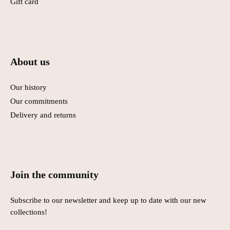
Gift card
About us
Our history
Our commitments
Delivery and returns
Join the community
Subscribe to our newsletter and keep up to date with our new
collections!