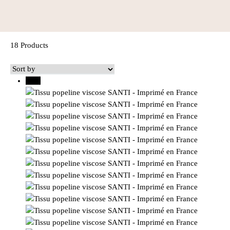
18 Products
30%