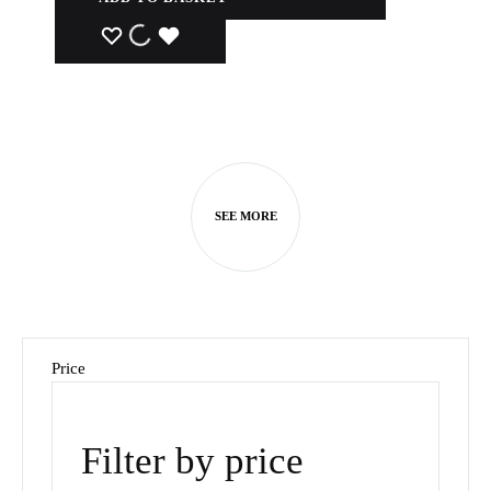
WISHLIST
WISHLIST
WISHLIST
SEE MORE
Price
Filter by price