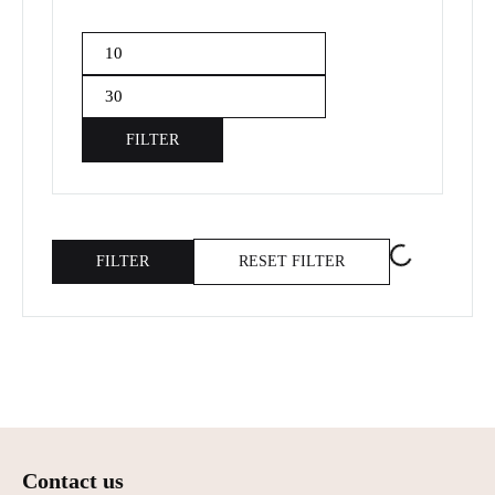
Min.
Maximum
price
price
FILTER
FILTER
RESET FILTER
Contact us