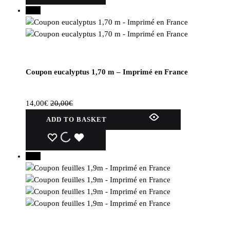
30%
Coupon eucalyptus 1,70 m – Imprimé en France
14,00
€
20,00
€
ADD TO BASKET
WISHLIST
WISHLIST
WISHLIST
30%