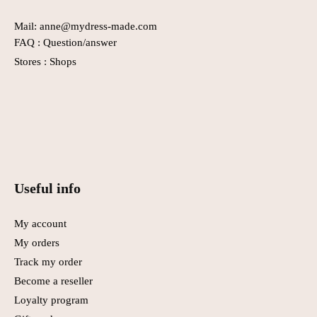
Mail: anne@mydress-made.com
FAQ :
Question/answer
Stores :
Shops
Useful info
My account
My orders
Track my order
Become a reseller
Loyalty program