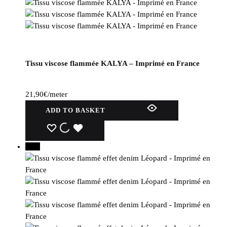
Tissu viscose flammée KALYA – Imprimé en France
21,90
€
/meter
ADD TO BASKET
WISHLIST
WISHLIST
WISHLIST
15%