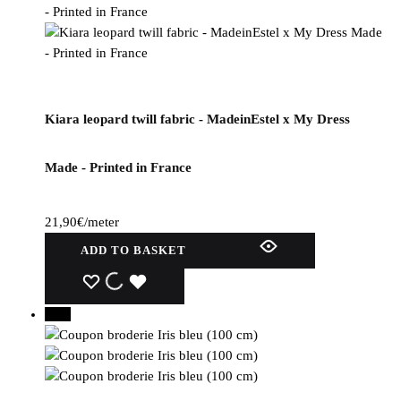
Kiara leopard twill fabric - MadeinEstel x My Dress
Made - Printed in France
21,90
€
/meter
ADD TO BASKET
WISHLIST
WISHLIST
WISHLIST
30%