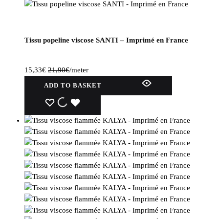
Tissu popeline viscose SANTI – Imprimé en France
15,33
€
21,90
€
/meter
ADD TO BASKET
WISHLIST
WISHLIST
WISHLIST