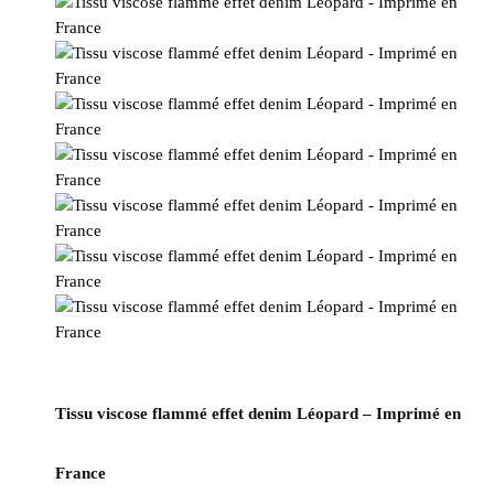
Tissu viscose flammé effet denim Léopard – Imprimé en
France