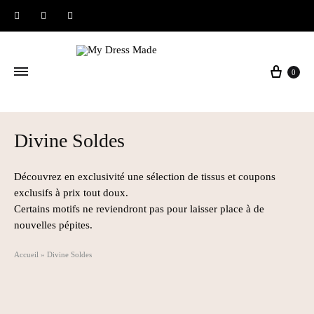
Instagram
Facebook
Pinterest
Baske
0
Divine Soldes
Découvrez en exclusivité une sélection de tissus et coupons
exclusifs à prix tout doux.
Certains motifs ne reviendront pas pour laisser place à de
nouvelles pépites.
Accueil
»
Divine Soldes